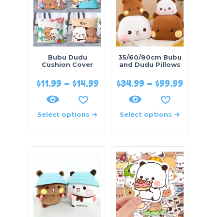
Bubu Dudu
35/60/80cm Bubu
Cushion Cover
and Dudu Pillows
$
11.99
–
$
14.99
$
34.99
–
$
99.99
Select options
Select options