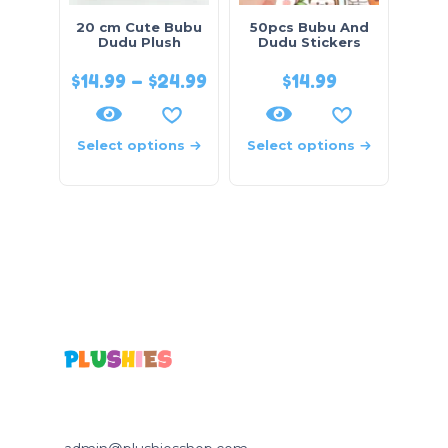
20 cm Cute Bubu
50pcs Bubu And
Dudu Plush
Dudu Stickers
$
14.99
–
$
24.99
$
14.99
Select options
Select options