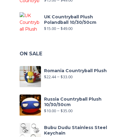
$
15.00
–
$
49.00
UK Countryball Plush
Polandball 10/30/50cm
$
15.00
–
$
49.00
ON SALE
Romania Countryball Plush
$
22.44
–
$
33.00
Russia Countryball Plush
10/30/50cm
$
10.00
–
$
35.00
Bubu Dudu Stainless Steel
Keychain