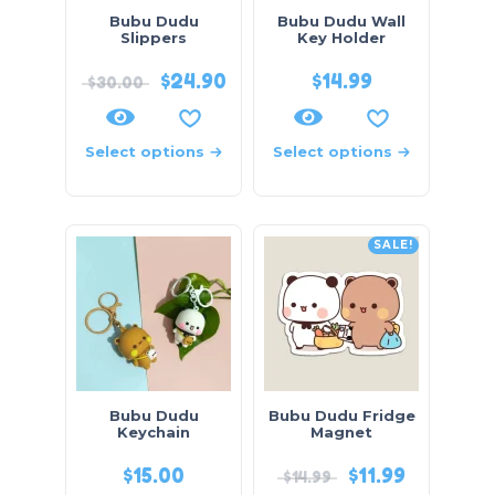
Bubu Dudu
Bubu Dudu Wall
Slippers
Key Holder
$
24.90
$
14.99
$
30.00
Select options
Select options
SALE!
Bubu Dudu
Bubu Dudu Fridge
Keychain
Magnet
$
15.00
$
11.99
$
14.99