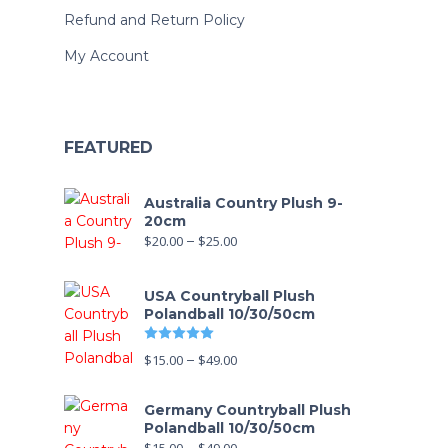
Refund and Return Policy
My Account
FEATURED
Australia Country Plush 9-
20cm
$
20.00
–
$
25.00
USA Countryball Plush
Polandball 10/30/50cm
Rated
5.00
out of 5
$
15.00
–
$
49.00
Germany Countryball Plush
Polandball 10/30/50cm