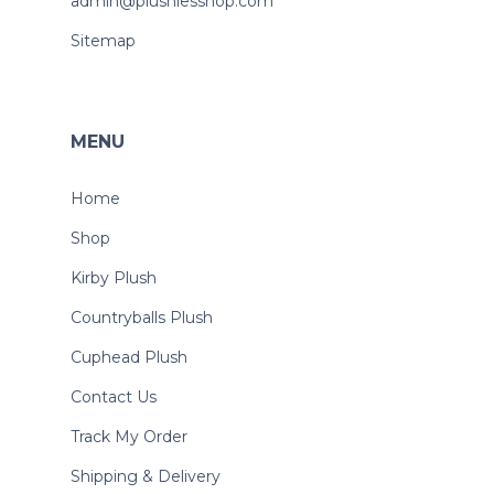
admin@plushiesshop.com
Sitemap
MENU
Home
Shop
Kirby Plush
Countryballs Plush
Cuphead Plush
Contact Us
Track My Order
Shipping & Delivery