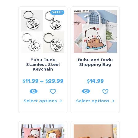
SALE!
Bubu Dudu
Bubu and Dudu
Stainless Steel
Shopping Bag
Keychain
$
11.99
–
$
29.99
$
14.99
Select options
Select options