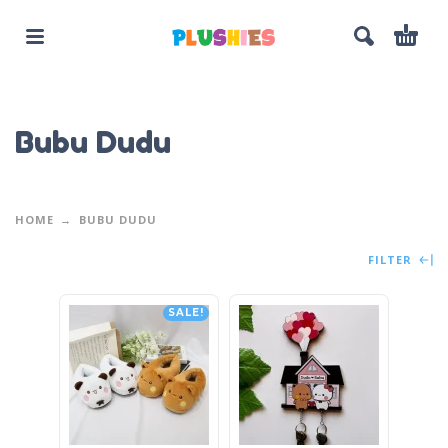
Bubu Dudu
HOME
BUBU DUDU
FILTER
SALE!