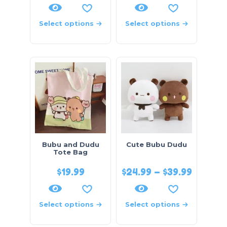
Select options
Select options
Bubu and Dudu
Cute Bubu Dudu
Tote Bag
$
19.99
$
24.99
–
$
39.99
Select options
Select options