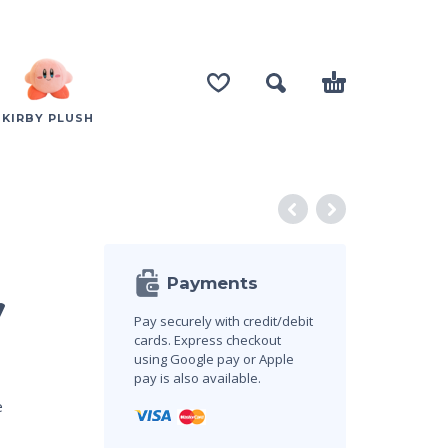
KIRBY PLUSH
Payments
y
Pay securely with credit/debit
cards. Express checkout
using Google pay or Apple
pay is also available.
e