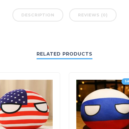
DESCRIPTION
REVIEWS (0)
RELATED PRODUCTS
SA