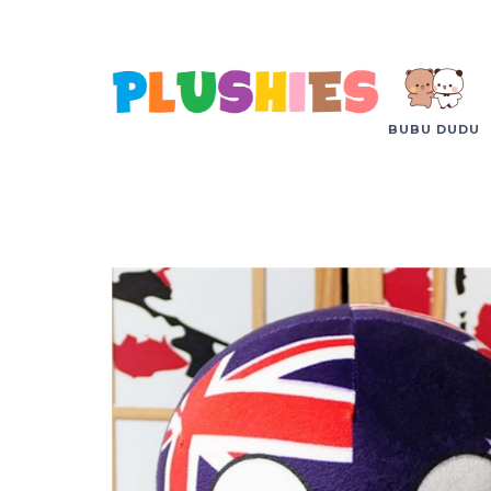
BUBU DUDU