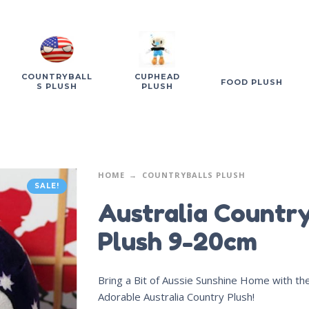
COUNTRYBALL
CUPHEAD
FOOD PLUSH
S PLUSH
PLUSH
HOME
COUNTRYBALLS PLUSH
SALE!
Australia Countr
Plush 9-20cm
Bring a Bit of Aussie Sunshine Home with th
Adorable Australia Country Plush!