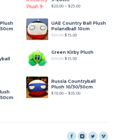
$
20.00
–
$
25.00
 Plush
UAE Country Ball Plush
0/50cm
Polandball 10cm
$
20.00
$
15.00
out of 5
Green Kirby Plush
$
20.00
$
15.00
ball
Russia Countryball
Plush 10/30/50cm
lush
$
10.00
–
$
35.00
0/50cm