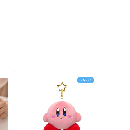
SALE!