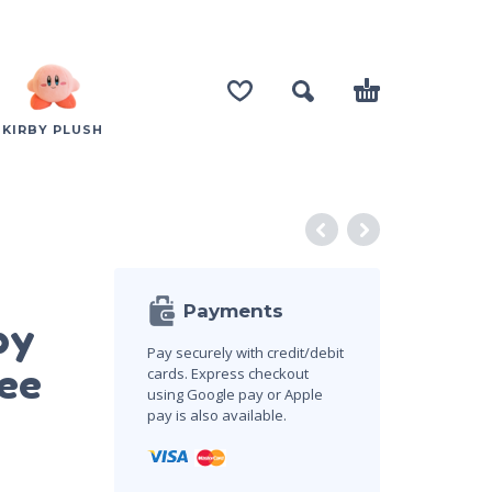
KIRBY PLUSH
Payments
by
Pay securely with credit/debit
ee
cards. Express checkout
using Google pay or Apple
pay is also available.