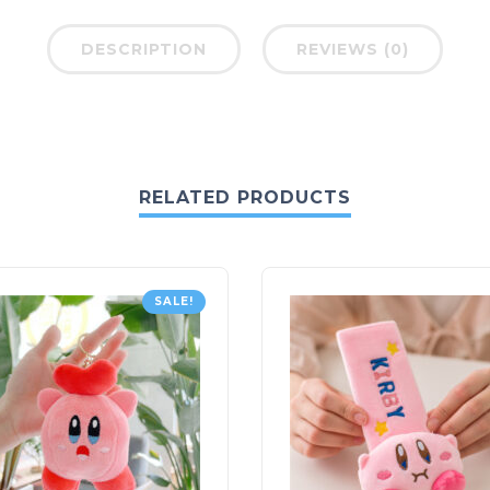
DESCRIPTION
REVIEWS (0)
RELATED PRODUCTS
SALE!