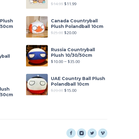
$
14.99
$
11.99
 Plush
Canada Countryball
0/50cm
Plush Polandball 10cm
$
25.00
$
20.00
out of 5
Russia Countryball
Plush 10/30/50cm
ball
$
10.00
–
$
35.00
UAE Country Ball Plush
Polandball 10cm
lush
$
20.00
$
15.00
0/50cm