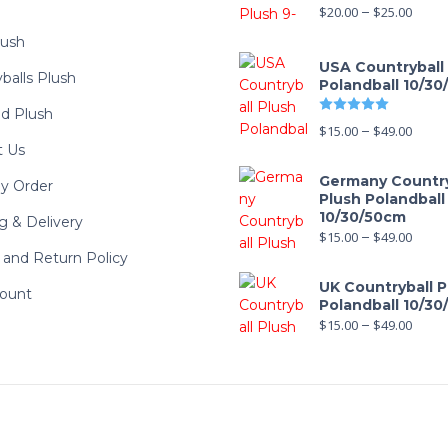
$
20.00
–
$
25.00
lush
USA Countryball
balls Plush
Polandball 10/3
Rated
5.00
d Plush
$
15.00
–
$
49.00
t Us
Germany Country
y Order
Plush Polandball
10/30/50cm
g & Delivery
$
15.00
–
$
49.00
and Return Policy
UK Countryball P
ount
Polandball 10/3
$
15.00
–
$
49.00