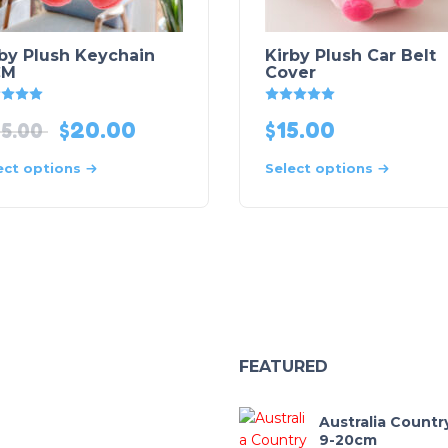
rby Plush Keychain
Kirby Plush Car Belt
CM
Cover
Rated
5
out of 5
Rated
5
out of 5
$
20.00
$
15.00
5.00
ect options
Select options
FEATURED
Australia Countr
9-20cm