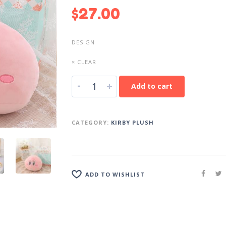
$
27.00
DESIGN
× CLEAR
-
+
Add to cart
CATEGORY:
KIRBY PLUSH
ADD TO WISHLIST