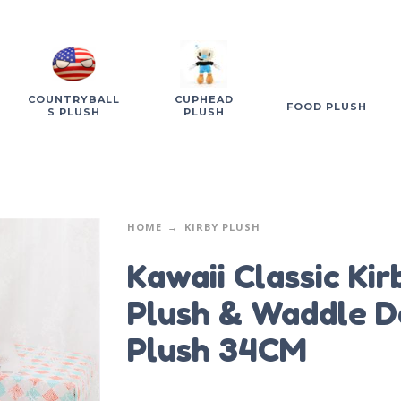
COUNTRYBALL
CUPHEAD
FOOD PLUSH
S PLUSH
PLUSH
HOME
KIRBY PLUSH
Kawaii Classic Kir
Plush & Waddle D
Plush 34CM