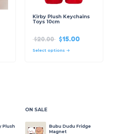
Kirby Plush Keychains
Toys 10cm
$
15.00
$
20.00
Select options
ON SALE
y Plush
Bubu Dudu Fridge
Magnet