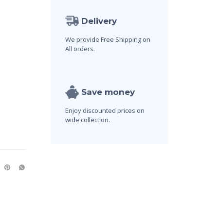
Delivery
We provide Free Shipping on
All orders.
Save money
Enjoy discounted prices on
wide collection.