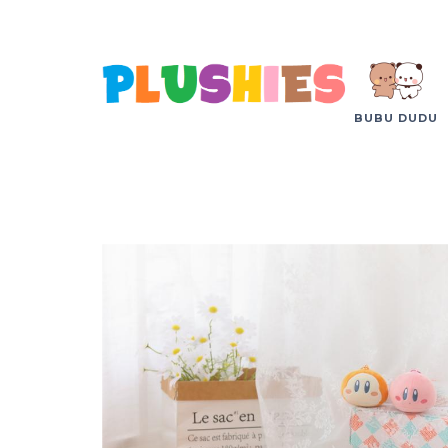
BUBU DUDU