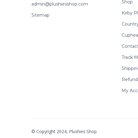
Shop
admin@plushiesshop.com
Kirby P
Sitemap
Country
Cuphea
Contac
Track M
Shippin
Refund 
My Acc
© Copyright 2024, Plushies Shop