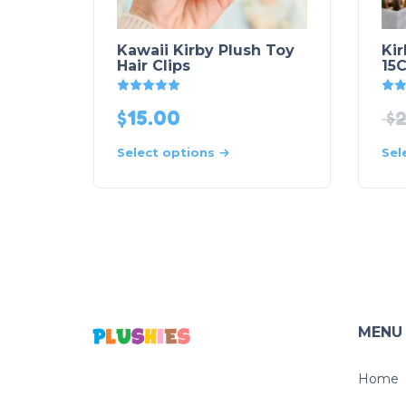
Kawaii Kirby Plush Toy
Ki
Hair Clips
15
Rated
5
out of 5
$
15.00
$
2
Select options
Sel
MENU
Home