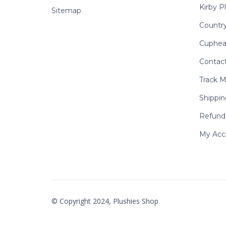
Kirby P
Sitemap
Country
Cuphea
Contac
Track M
Shippin
Refund 
My Acc
© Copyright 2024, Plushies Shop