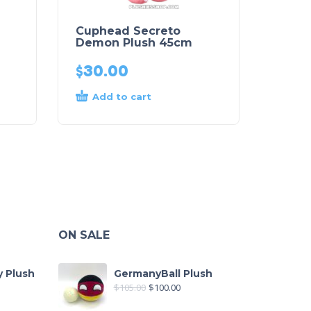
Cuphead Secreto
Demon Plush 45cm
$
30.00
Add to cart
ON SALE
y Plush
GermanyBall Plush
$
105.00
$
100.00