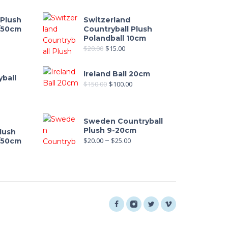
 Plush
Switzerland
0/50cm
Countryball Plush
Polandball 10cm
out of 5
$
20.00
$
15.00
Ireland Ball 20cm
ball
$
150.00
$
100.00
Sweden Countryball
Plush 9-20cm
lush
$
20.00
–
$
25.00
0/50cm