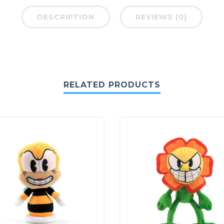
DESCRIPTION
REVIEWS (0)
RELATED PRODUCTS