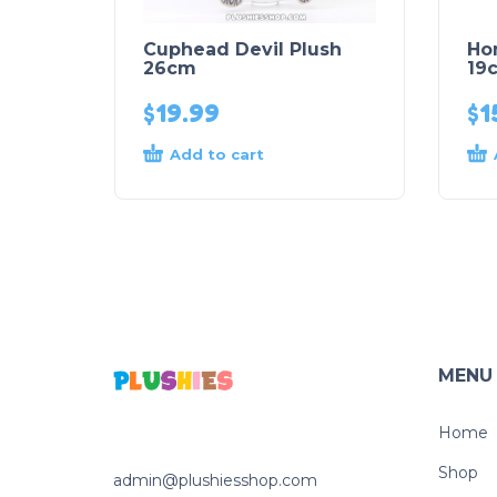
Cuphead Devil Plush
Ho
26cm
19
$
19.99
$
1
Add to cart
MENU
Home
Shop
admin@plushiesshop.com