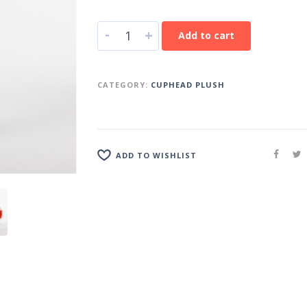
-
+
Add to cart
CATEGORY:
CUPHEAD PLUSH
ADD TO WISHLIST