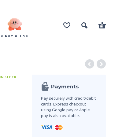
KIRBY PLUSH
 IN STOCK
Payments
Pay securely with credit/debit
cards. Express checkout
using Google pay or Apple
pay is also available.