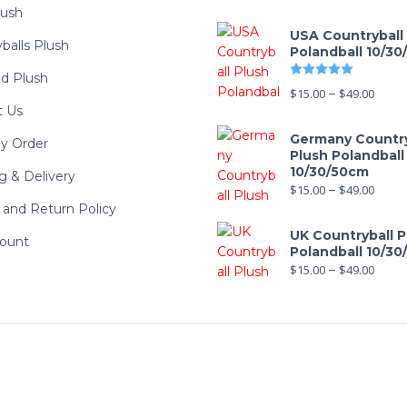
lush
USA Countryball
balls Plush
Polandball 10/3
Rated
5.00
d Plush
$
15.00
–
$
49.00
t Us
Germany Country
y Order
Plush Polandball
10/30/50cm
g & Delivery
$
15.00
–
$
49.00
and Return Policy
UK Countryball P
ount
Polandball 10/3
$
15.00
–
$
49.00