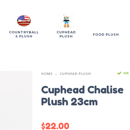
COUNTRYBALL
CUPHEAD
FOOD PLUSH
S PLUSH
PLUSH
406
HOME
CUPHEAD PLUSH
Cuphead Chalise
Plush 23cm
$
22.00