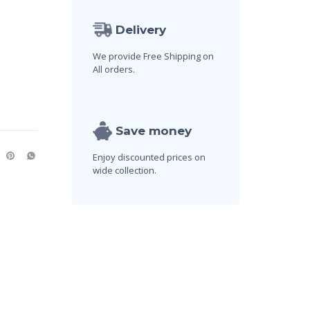
Delivery
We provide Free Shipping on
All orders.
Save money
Enjoy discounted prices on
wide collection.