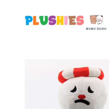
BUBU DUDU