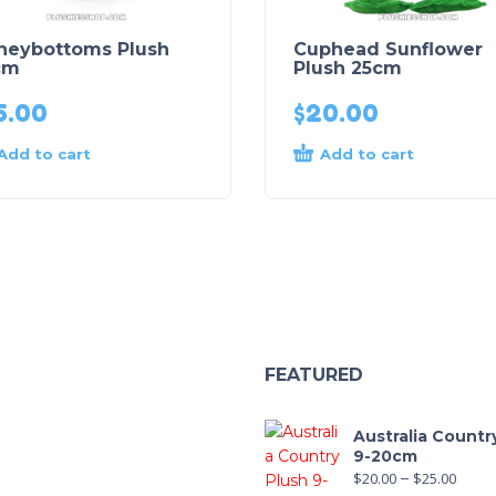
neybottoms Plush
Cuphead Sunflower
cm
Plush 25cm
5.00
$
20.00
Add to cart
Add to cart
FEATURED
Australia Countr
9-20cm
$
20.00
–
$
25.00