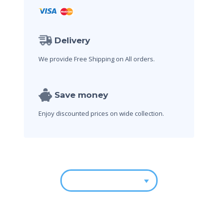
Delivery
We provide Free Shipping on All orders.
Save money
Enjoy discounted prices on wide collection.