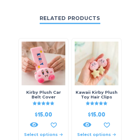
RELATED PRODUCTS
Kirby Plush Car
Kawaii Kirby Plush
Belt Cover
Toy Hair Clips
Rated
5
out of 5
Rated
5
out of 5
$
15.00
$
15.00
Select options
Select options