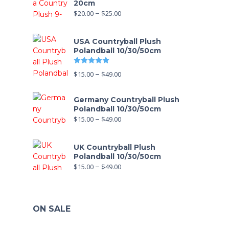
20cm
$
20.00
–
$
25.00
USA Countryball Plush
Polandball 10/30/50cm
Rated
5.00
out of 5
$
15.00
–
$
49.00
Germany Countryball Plush
Polandball 10/30/50cm
$
15.00
–
$
49.00
UK Countryball Plush
Polandball 10/30/50cm
$
15.00
–
$
49.00
ON SALE