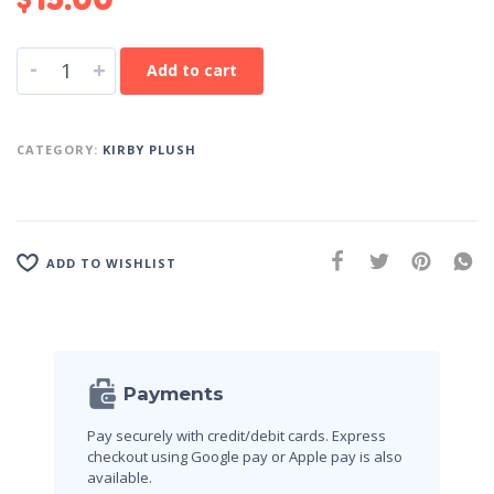
-
+
Add to cart
CATEGORY:
KIRBY PLUSH
ADD TO WISHLIST
Payments
Pay securely with credit/debit cards. Express
checkout using Google pay or Apple pay is also
available.