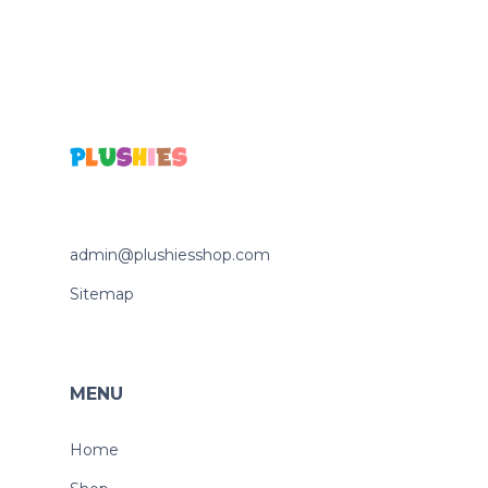
admin@plushiesshop.com
Sitemap
MENU
Home