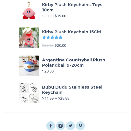
Kirby Plush Keychains Toys
10cm
$
20.00
$
15.00
Kirby Plush Keychain 15CM
Rated
5
out of 5
$
25.00
$
20.00
Argentina Countryball Plush
Polandball 9-20cm
$
20.00
Bubu Dudu Stainless Steel
Keychain
$
11.99
–
$
29.99