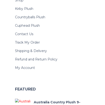
Shop
Kirby Plush
Countryballs Plush
Cuphead Plush
Contact Us
Track My Order
Shipping & Delivery
Refund and Return Policy
My Account
FEATURED
Australia Country Plush 9-