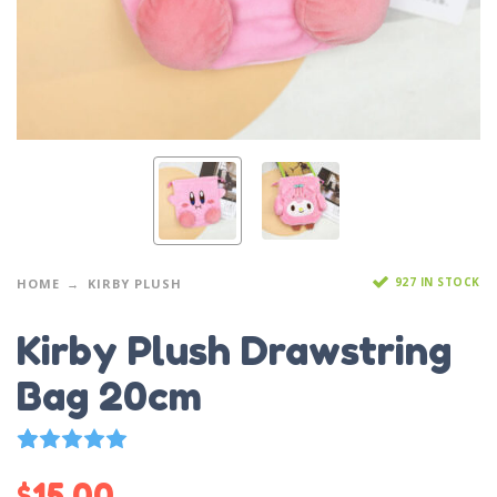
927 IN STOCK
HOME
KIRBY PLUSH
Kirby Plush Drawstring
Bag 20cm
11
Rated
5.00
out of 5 based on
customer ratings
$
15.00