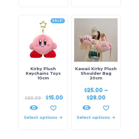
SALE!
Kirby Plush
Kawaii Kirby Plush
Keychains Toys
Shoulder Bag
10cm
20cm
$
25.00
–
$
15.00
$
28.00
$
20.00
Select options
Select options